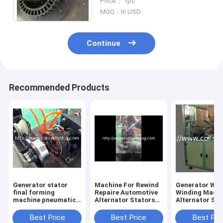
Price： 1pc
Economic China Machine
MOQ：In USD
Continue
Recommended Products
Generator stator
Machine For Rewind
Generator Wa
final forming
Repaire Automotive
Winding Machi
machine pneumatic
Alternator Stators
Alternator Sta
device
Car Automobile
Coil Winder
Stator Production
Best Price
Best Price
Best Pri