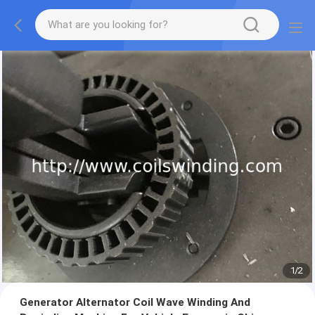
1
/
2
Generator Alternator Coil Wave Winding And