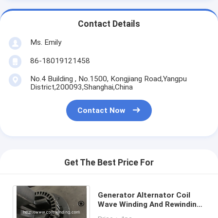
Contact Details
Ms. Emily
86-18019121458
No.4 Building , No.1500, Kongjiang Road,Yangpu
District,200093,Shanghai,China
Contact Now
Get The Best Price For
Generator Alternator Coil
Wave Winding And Rewinding
Machine For Vehicle