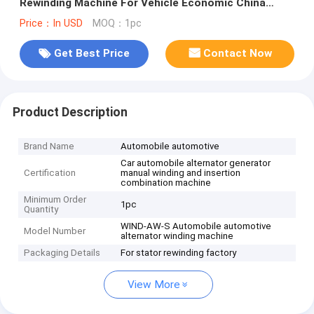
Rewinding Machine For Vehicle Economic China
Machine
Price：In USD
MOQ：1pc
Get Best Price
Contact Now
Product Description
Brand Name
Automobile automotive
Car automobile alternator generator
Certification
manual winding and insertion
combination machine
Minimum Order
1pc
Quantity
WIND-AW-S Automobile automotive
Model Number
alternator winding machine
Packaging Details
For stator rewinding factory
View More