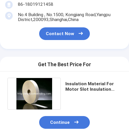
86-18019121458
No.4 Building , No.1500, Kongjiang Road,Yangpu
District,200093,Shanghai,China
Contact Now
Get The Best Price For
Insulation Material For
Motor Slot Insulation
Paper DMD,NMN,PMP
Continue