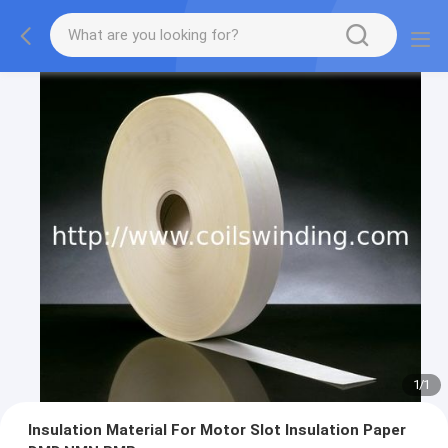
1
/
1
Insulation Material For Motor Slot Insulation Paper