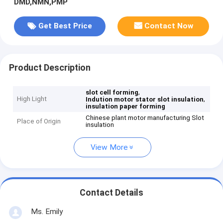
DMD,NMN,PMP
Get Best Price
Contact Now
Product Description
,
slot cell forming
High Light
,
Indution motor stator slot insulation
insulation paper forming
Chinese plant motor manufacturing Slot
Place of Origin
insulation
View More
Contact Details
Ms. Emily