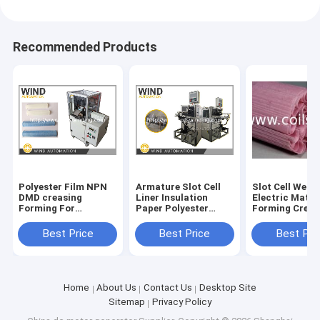
Recommended Products
Polyester Film NPN
Armature Slot Cell
Slot Cell Wedg
DMD creasing
Liner Insulation
Electric Mater
Forming For
Paper Polyester
Forming Creasing
Different Motors
Inserting Machine
And Cutting M
Slot Cell
For Excited DC
Best Price
Best Price
Best Pri
Motor
Home
About Us
Contact Us
Desktop Site
Sitemap
Privacy Policy