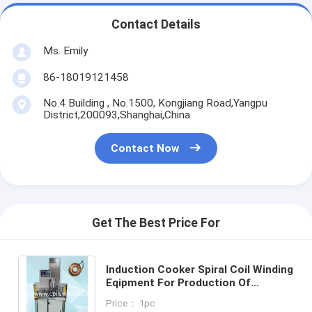
Contact Details
Ms. Emily
86-18019121458
No.4 Building , No.1500, Kongjiang Road,Yangpu
District,200093,Shanghai,China
Contact Now
Get The Best Price For
Induction Cooker Spiral Coil Winding
Eqipment For Production Of
Induction Coils Cooktop Winding
Price： 1pc
Machine WIND-IH-DW