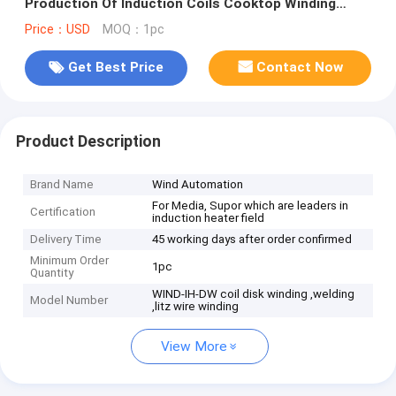
Production Of Induction Coils Cooktop Winding
Machine WIND-IH-DW
Price：USD
MOQ：1pc
Get Best Price
Contact Now
Product Description
Brand Name
Wind Automation
For Media, Supor which are leaders in
Certification
induction heater field
Delivery Time
45 working days after order confirmed
Minimum Order
1pc
Quantity
WIND-IH-DW coil disk winding ,welding
Model Number
,litz wire winding
View More