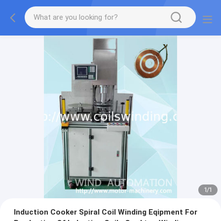
1
/
1
Induction Cooker Spiral Coil Winding Eqipment For