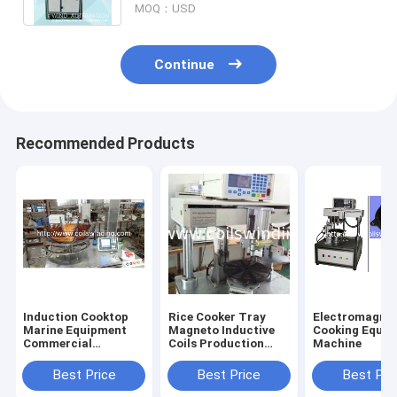
MOQ：USD
Continue
Recommended Products
Induction Cooktop
Rice Cooker Tray
Electromagnet
Marine Equipment
Magneto Inductive
Cooking Equi
Commercial
Coils Production
Machine
Induction Cookers
Machine
Winding Machine
Best Price
Best Price
Best Pri