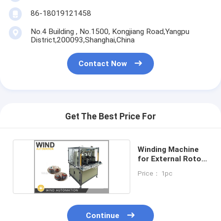
86-18019121458
No.4 Building , No.1500, Kongjiang Road,Yangpu
District,200093,Shanghai,China
Contact Now
Get The Best Price For
Winding Machine
for External Rotor
AC Motor
Price： 1pc
Continue