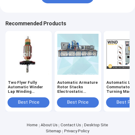
Recommended Products
Two Flyer Fully
Automatic Armature
Automatic Lat
Automatic Winder
Rotor Stacks
Commutator
Lap Winding
Electrostatic
Turning Mach
Machine For Wiper
Powder Coating
With Three Axi
Mixer Motor W
Machine AKZO
Best Price
Best Price
Best Pri
NOBEL Resin
Insulation
Home
About Us
Contact Us
Desktop Site
Sitemap
Privacy Policy