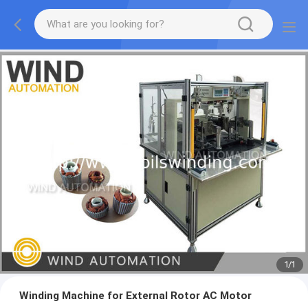
1
/
1
Winding Machine for External Rotor AC Motor