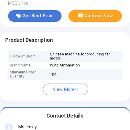
MOQ：1pc
Get Best Price
Contact Now
Product Description
Chinese machine for producing fan
Place of Origin
motor
Brand Name
Wind Automation
Minimum Order
1pc
Quantity
View More
Contact Details
Ms. Emily