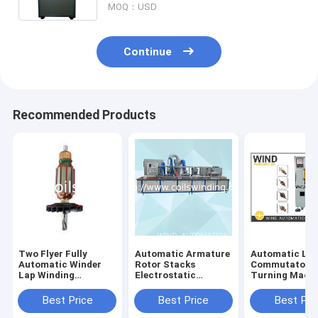
MOQ：USD
Continue
Recommended Products
Two Flyer Fully
Automatic Armature
Automatic Lat
Automatic Winder
Rotor Stacks
Commutator
Lap Winding
Electrostatic
Turning Mach
Machine For Wiper
Powder Coating
With Three Axi
Mixer Motor W
Machine AKZO
Best Price
Best Price
Best Pri
NOBEL Resin
Insulation