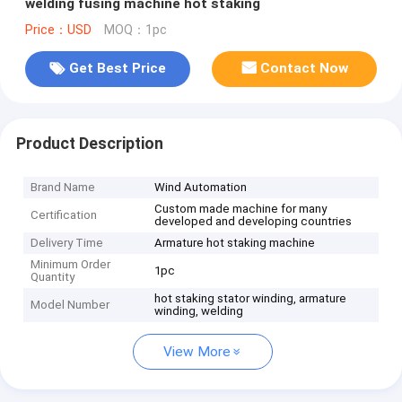
welding fusing machine hot staking
Price：USD
MOQ：1pc
Get Best Price
Contact Now
Product Description
Brand Name
Wind Automation
Custom made machine for many
Certification
developed and developing countries
Delivery Time
Armature hot staking machine
Minimum Order
1pc
Quantity
hot staking stator winding, armature
Model Number
winding, welding
View More