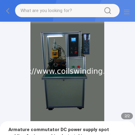
2
/
2
Armature commutator DC power supply spot