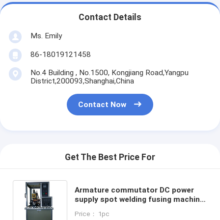
Contact Details
Ms. Emily
86-18019121458
No.4 Building , No.1500, Kongjiang Road,Yangpu
District,200093,Shanghai,China
Contact Now
Get The Best Price For
Armature commutator DC power
supply spot welding fusing machine
hot staking
Price： 1pc