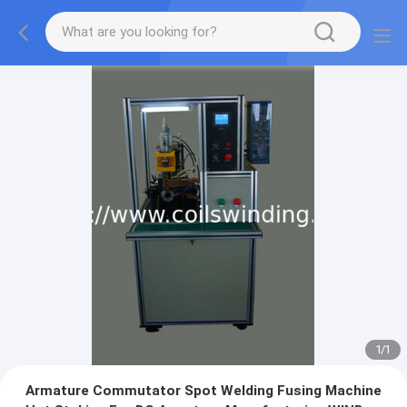
1
/
1
Armature Commutator Spot Welding Fusing Machine