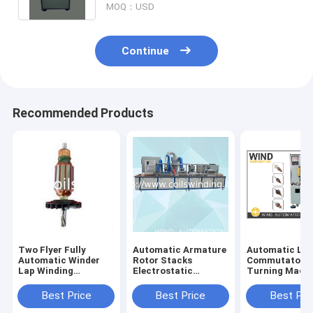
MOQ：USD
Continue
Recommended Products
Two Flyer Fully
Automatic Armature
Automatic Lat
Automatic Winder
Rotor Stacks
Commutator
Lap Winding
Electrostatic
Turning Mach
Machine For Wiper
Powder Coating
With Three Axi
Mixer Motor W
Machine AKZO
Best Price
Best Price
Best Pri
NOBEL Resin
Insulation