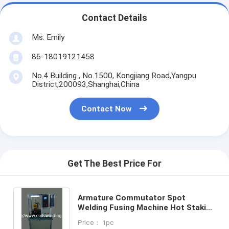
Contact Details
Ms. Emily
86-18019121458
No.4 Building , No.1500, Kongjiang Road,Yangpu
District,200093,Shanghai,China
Contact Now
Get The Best Price For
Armature Commutator Spot
Welding Fusing Machine Hot Staking
For DC Armature Manufacturing
Price： 1pc
WIND-DC-CW002