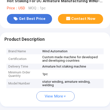
Hot Staking For DC Armature Manufacturing WIND-
DC-CW002
Price：USD
MOQ：1pc
Get Best Price
Contact Now
Product Description
Brand Name
Wind Automation
Custom made machine for developed
Certification
and developing countries
Delivery Time
Armature hot staking machine
Minimum Order
1pc
Quantity
stator winding, armature winding,
Model Number
welding
View More