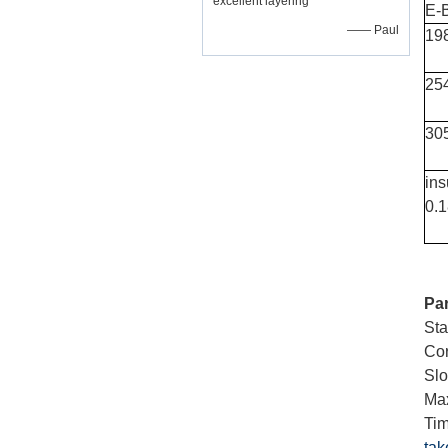
excellent layering
E-
—— Paul
19
25
30
ins
0.
Pa
St
Cor
Slo
Max
Tim
tak