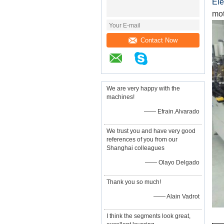
Ele
mot
Contact Now
We are very happy with the
machines!
—— Efrain.Alvarado
We trust you and have very good
references of you from our
Shanghai colleagues
—— Olayo Delgado
Thank you so much!
—— Alain Vadrot
I think the segments look great,