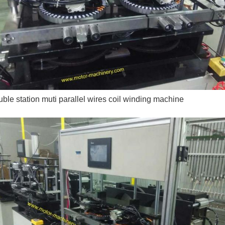
ble station muti parallel wires coil winding machine