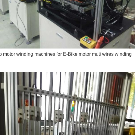
 motor winding machines for E-Bike motor muti wires winding