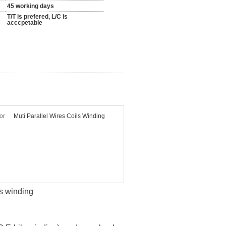
45 working days
T/T is prefered, L/C is
acccpetable
or
Muti Parallel Wires Coils Winding
ls winding