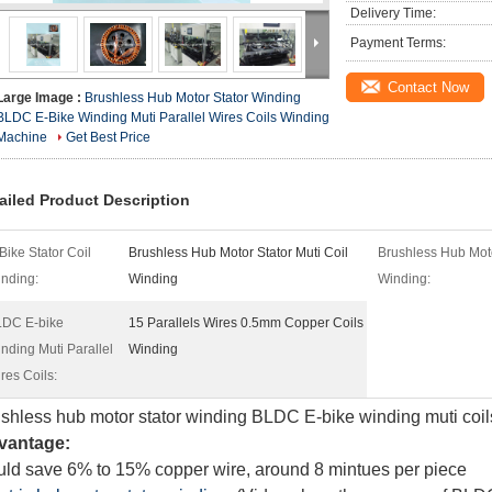
Delivery Time:
Payment Terms:
Contact Now
Large Image :
Brushless Hub Motor Stator Winding
BLDC E-Bike Winding Muti Parallel Wires Coils Winding
Machine
Get Best Price
ailed Product Description
Bike Stator Coil
Brushless Hub Motor Stator Muti Coil
Brushless Hub Mot
nding:
Winding
Winding:
DC E-bike
15 Parallels Wires 0.5mm Copper Coils
nding Muti Parallel
Winding
res Coils:
shless hub motor stator winding BLDC E-bike winding muti coi
vantage:
ld save 6% to 15% copper wire, around 8 mintues per piece