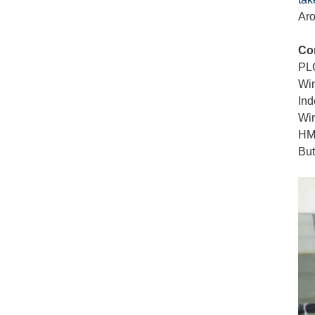
Aro
Co
PL
Win
Ind
Wir
HM
Bu