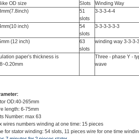
Bike OD size
Slots
Winding Way
8mm(7.8inch)
51
3-3-3-4-4
slots
4mm(10 inch)
54
3-3-3-3-3-3
slots
5mm (12 inch)
63
winding way 3-3-3-3
slots
ulation paper's thickness is
Three - phase Y - t
18~0.20mm
wave
rameter:
ator OD:40-265mm
e length: 6-75mm
ts Number: max 63
 wires numbers winding at one time: 15 pieces
e for stator winding: 54 slots, 11 pieces wire for one time windi
es 7 minutes for 2 pieces stator