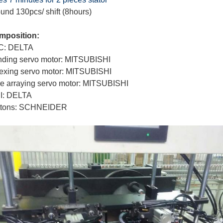
und 130pcs/ shift (8hours)
mposition:
C: DELTA
ding servo motor: MITSUBISHI
exing servo motor: MITSUBISHI
e arraying servo motor: MITSUBISHI
I: DELTA
ttons: SCHNEIDER