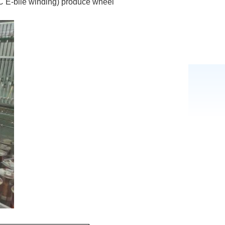
 E-bile winding) produce wheel