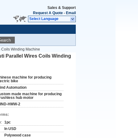
Sales & Support
Request A Quote
-
Email
Select Language
Search
s Coils Winding Machine
 Parallel Wires Coils Winding
hinese machine for producing
ectric bike
ind Automation
ustom made machine for producing
rushless hub motor
IND-HMW-2
erms:
y:
1pc
In USD
Polywood case