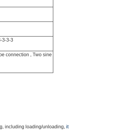
-3-3-3
ype connection , Two sine
ng, including loading/unloading,
it