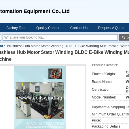
tomation Equipment Co.,Ltd
Factory Tour
Quality Control
Contact Us
Request A Quote
nt
Brushless Hub Motor Stator Winding BLDC E-Bike Winding Muti Parallel Wire
shless Hub Motor Stator Winding BLDC E-Bike Winding Muti
chine
Product Details:
C
Place of Origin:
el
Brand Name:
W
C
Certification:
B
Model Number:
W
Payment & Shipping T
Minimum Order Quantit
Price:
Packaging Details: