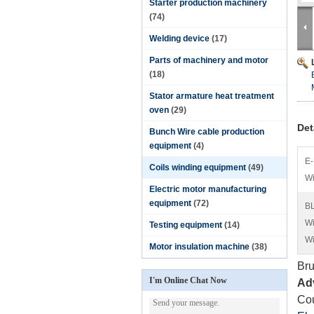
Starter production machinery
(74)
Welding device
(17)
Parts of machinery and motor
(18)
Stator armature heat treatment
oven
(29)
Det
Bunch Wire cable production
equipment
(4)
E-
Coils winding equipment
(49)
Wi
Electric motor manufacturing
equipment
(72)
BL
Wi
Testing equipment
(14)
Wi
Motor insulation machine
(38)
Bru
I'm Online Chat Now
Ad
Cou