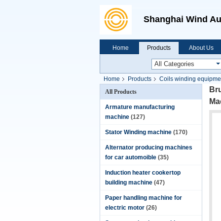
Shanghai Wind Au
Home
Products
About Us
Home
Products
Coils winding equipme
Bru
All Products
Ma
Armature manufacturing
machine
(127)
Stator Winding machine
(170)
Alternator producing machines
for car automoible
(35)
Induction heater cookertop
building machine
(47)
Paper handling machine for
electric motor
(26)