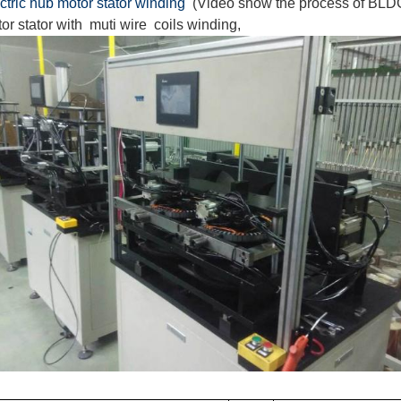
ctric hub motor stator winding
(Video show the process of BLDC
or stator with muti wire coils winding,