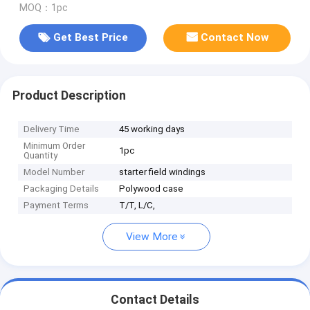
MOQ：1pc
Get Best Price
Contact Now
Product Description
Delivery Time
45 working days
Minimum Order
1pc
Quantity
Model Number
starter field windings
Packaging Details
Polywood case
Payment Terms
T/T, L/C,
View More
Contact Details