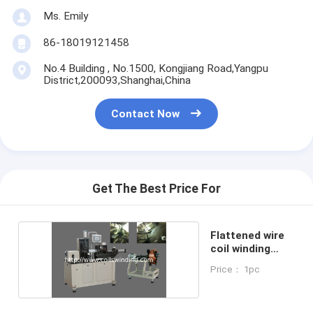
Ms. Emily
86-18019121458
No.4 Building , No.1500, Kongjiang Road,Yangpu
District,200093,Shanghai,China
Contact Now
Get The Best Price For
Flattened wire
coil winding
machine
Price： 1pc