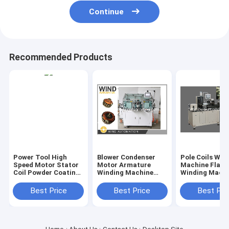
Continue
Recommended Products
Power Tool High
Blower Condenser
Pole Coils Win
Speed Motor Stator
Motor Armature
Machine Flat 
Coil Powder Coating
Winding Machine
Winding Mach
Machine Winding
Automatic Double
With Insulatio
Insulation
Flyer Winder WIND-
Starter Stator
Best Price
Best Price
Best Pri
2A-TD