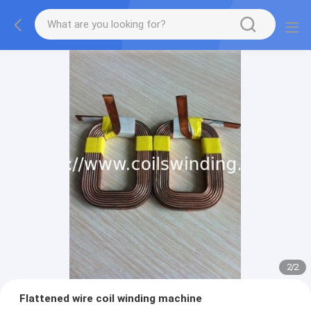
1
/
2
Flattened wire coil winding machine